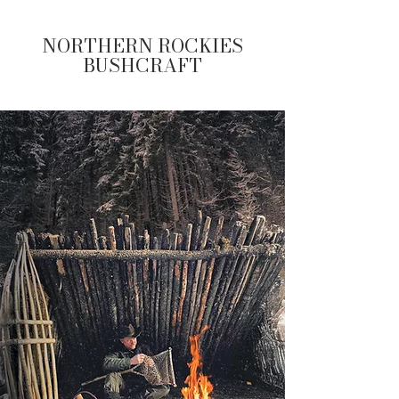
NORTHERN ROCKIES
BUSHCRAFT