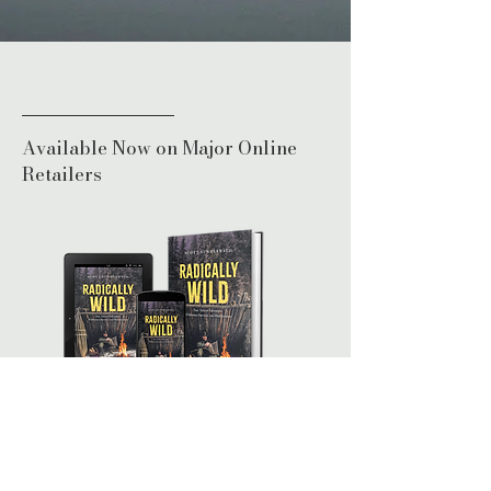
Bookstore
Available Now on Major Online
Retailers
Print