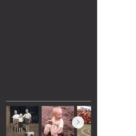
with humor, heart, and a call to stay
wild. A well-respected outdoor educator,
Scott’s adventures are more than just
stories; they are a journey into the heart
of nature’s most unpredictable, life-
altering moments. Whether you're a
bushcraft junkie or someone who
dreams of epic adventures in nature,
Scott’s stories will inspire you to
embrace the freedom of the great
outdoors—and live
Radically Wild
.
Images from within the
book