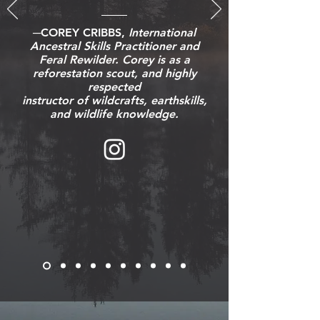
─COREY CRIBBS,
International
Ancestral Skills Practitioner and
Feral Rewilder. Corey is as a
reforestation scout, and highly
respected
instructor of wildcrafts, earthskills,
and wildlife knowledge.