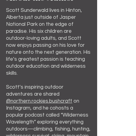
Scott Sunderwald lives in Hinton,
Alberta just outside of Jasper
National Park on the edge of
paradise. His six children are
outdoor-loving adults, and Scott
now enjoys passing on his love for
nature onto the next generation. His
life’s greatest passion is teaching
outdoor education and wilderness
skills.
Scott’s inspiring outdoor
adventures are shared
@northern.rockies.bushcraft
on
Instagram, and he cohosts a
popular podcast called “Wilderness
Wavelength” exploring everything
outdoors—climbing, fishing, hunting,