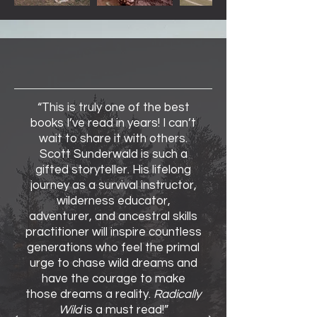
Reviews
“This is truly one of the best
books I’ve read in years! I can’t
wait to share it with others.
Scott Sunderwald is such a
gifted storyteller. His lifelong
journey as a survival instructor,
wilderness educator,
adventurer, and ancestral skills
practitioner will inspire countless
generations who feel the primal
urge to chase wild dreams and
have the courage to make
those dreams a reality.
Radically
Wild
is a must read!”