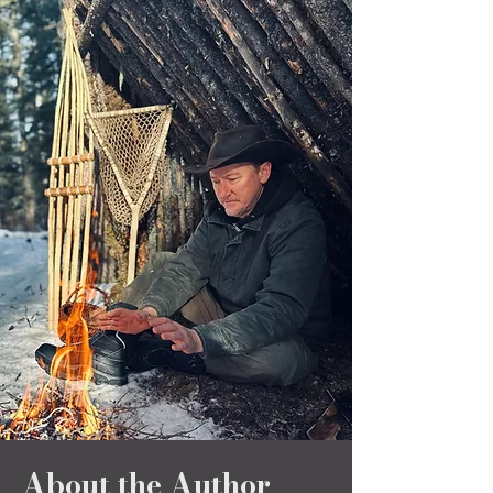
About the Author