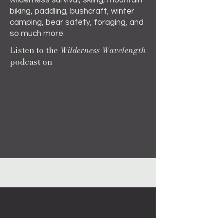
wilderness survival, skiing, mountain
biking, paddling, bushcraft, winter
camping, bear safety, foraging, and
so much more.
Listen to the
Wilderness Wavelength
podcast on
Apple
iHeart Radio
YouTube
About the Book