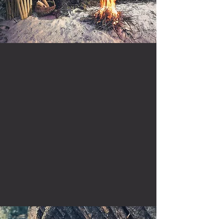
is a seasoned outdoorsman
known for crafting
captivating stories that
delve into the depths of
adventure, wilderness
survival, and everything
nature has to offer.
Read More